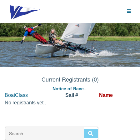
Skip
to
content
Current Registrants (0)
Notice of Race...
BoatClass
Sail #
Name
No registrants yet..
SEARCH