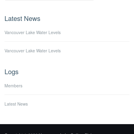
Latest News
Vancouver Lake Water Levels
Vancouver Lake Water Levels
Logs
Members
Latest News