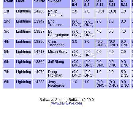
Rank
Fleet
SailNo
Skipper
R1
R2
R3
R4
R5
5.4
5.4
5.11
5.11
5.11
1st
Lightning
14288
Philip
2.0
2.0
(3.0)
(3.0)
1.0
Parshley
2nd
Lightning
13942
Eric
(9.0
(9.0
2.0
1.0
3.0
Troelsen
DNC)
DNC)
3rd
Lightning
13837
Ed
(9.0
(9.0
4.0
5.0
4.0
Bourguignon
DNC)
DNC)
4th
Lightning
13896
Chris
3.0
3.0
(9.0
(9.0
9.0
Thobaben
DNC)
DNC)
DNC
5th
Lightning
14713
Micah Berry
(9.0
(9.0
5.0
4.0
2.0
DNC)
DNC)
6th
Lightning
13869
Jeff Stong
(9.0
(9.0
9.0
9.0
9.0
DNC)
DNC)
DNC
DNC
DNC
7th
Lightning
14079
Doug
(9.0
(9.0
1.0
2.0
5.0
Hickman
DNC)
DNC)
DNS
8th
Lightning
14233
Jerry
1.0
1.0
(9.0
(9.0
9.0
Neuburger
DNC)
DNC)
DNC
Sailwave Scoring Software 2.29.0
www.sailwave.com