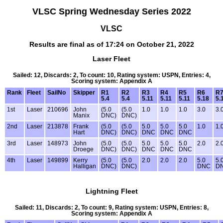
VLSC Spring Wednesday Series 2022
VLSC
Results are final as of 17:24 on October 21, 2022
Laser Fleet
Sailed: 12, Discards: 2, To count: 10, Rating system: USPN, Entries: 4,
Scoring system: Appendix A
Rank
Fleet
SailNo
Skipper
R1
R2
R3
R4
R5
R6
R
5.4
5.4
5.11
5.11
5.11
5.18
5.
1st
Laser
210696
John
(5.0
(5.0
1.0
1.0
1.0
3.0
3.
Manix
DNC)
DNC)
2nd
Laser
213878
Frank
(5.0
(5.0
5.0
5.0
5.0
1.0
1.
Hart
DNC)
DNC)
DNC
DNC
DNC
3rd
Laser
148973
John
(5.0
(5.0
5.0
5.0
5.0
2.0
2.
Droege
DNC)
DNC)
DNC
DNC
DNC
4th
Laser
149899
Kerry
(5.0
(5.0
2.0
2.0
2.0
5.0
5.
Halligan
DNC)
DNC)
DNC
D
Lightning Fleet
Sailed: 11, Discards: 2, To count: 9, Rating system: USPN, Entries: 8,
Scoring system: Appendix A