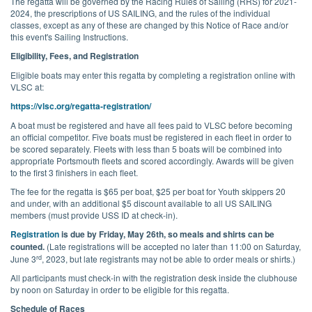
The regatta will be governed by the Racing Rules of Sailing (RRS) for 2021-
2024, the prescriptions of US SAILING, and the rules of the individual
classes, except as any of these are changed by this Notice of Race and/or
this event's Sailing Instructions.
Eligibility, Fees, and Registration
Eligible boats may enter this regatta by completing a registration online with
VLSC at:
https://vlsc.org/regatta-registration/
A boat must be registered and have all fees paid to VLSC before becoming
an official competitor. Five boats must be registered in each fleet in order to
be scored separately. Fleets with less than 5 boats will be combined into
appropriate Portsmouth fleets and scored accordingly. Awards will be given
to the first 3 finishers in each fleet.
The fee for the regatta is $65 per boat, $25 per boat for Youth skippers 20
and under, with an additional $5 discount available to all US SAILING
members (must provide USS ID at check-in).
Registration
is due by Friday, May 26th, so meals and shirts can be
counted.
(Late registrations will be accepted no later than 11:00 on Saturday,
rd
June 3
, 2023, but late registrants may not be able to order meals or shirts.)
All participants must check-in with the registration desk inside the clubhouse
by noon on Saturday in order to be eligible for this regatta.
Schedule of Races