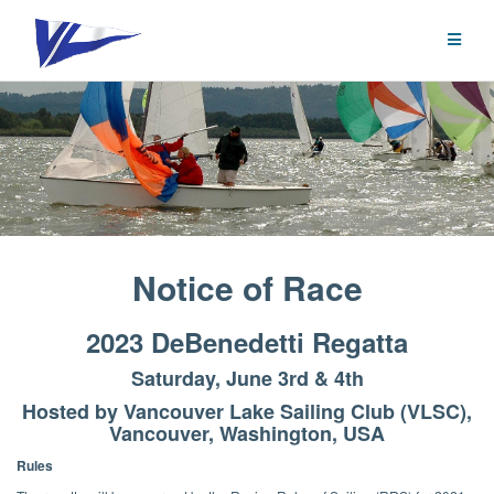
Skip
to
content
Notice of Race
2023 DeBenedetti Regatta
Saturday, June 3rd & 4th
Hosted by Vancouver Lake Sailing Club (VLSC),
Vancouver, Washington, USA
Rules