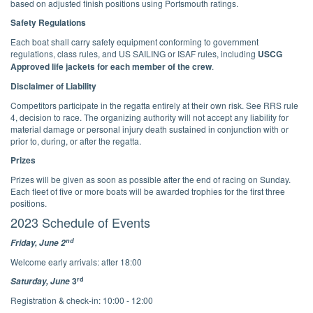
based on adjusted finish positions using Portsmouth ratings.
Safety Regulations
Each boat shall carry safety equipment conforming to government
regulations, class rules, and US SAILING or ISAF rules, including
USCG
Approved life jackets for each member of the crew
.
Disclaimer of Liability
Competitors participate in the regatta entirely at their own risk. See RRS rule
4, decision to race. The organizing authority will not accept any liability for
material damage or personal injury death sustained in conjunction with or
prior to, during, or after the regatta.
Prizes
Prizes will be given as soon as possible after the end of racing on Sunday.
Each fleet of five or more boats will be awarded trophies for the first three
positions.
2023 Schedule of Events
nd
Friday, June 2
Welcome early arrivals: after 18:00
rd
3
Saturday, June
Registration & check-in: 10:00 - 12:00