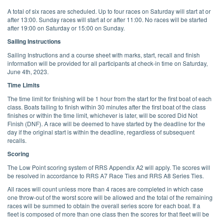
A total of six races are scheduled. Up to four races on Saturday will start at or
after 13:00. Sunday races will start at or after 11:00. No races will be started
after 19:00 on Saturday or 15:00 on Sunday.
Sailing Instructions
Sailing Instructions and a course sheet with marks, start, recall and finish
information will be provided for all participants at check-in time on Saturday,
June 4th, 2023.
Time Limits
The time limit for finishing will be 1 hour from the start for the first boat of each
class. Boats failing to finish within 30 minutes after the first boat of the class
finishes or within the time limit, whichever is later, will be scored Did Not
Finish (DNF). A race will be deemed to have started by the deadline for the
day if the original start is within the deadline, regardless of subsequent
recalls.
Scoring
The Low Point scoring system of RRS Appendix A2 will apply. Tie scores will
be resolved in accordance to RRS A7 Race Ties and RRS A8 Series Ties.
All races will count unless more than 4 races are completed in which case
one throw-out of the worst score will be allowed and the total of the remaining
races will be summed to obtain the overall series score for each boat. If a
fleet is composed of more than one class then the scores for that fleet will be