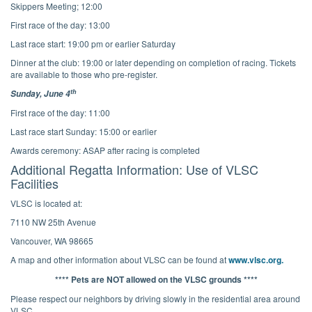
Skippers Meeting; 12:00
First race of the day: 13:00
Last race start: 19:00 pm or earlier Saturday
Dinner at the club: 19:00 or later depending on completion of racing. Tickets
are available to those who pre-register.
th
Sunday, June 4
First race of the day: 11:00
Last race start Sunday: 15:00 or earlier
Awards ceremony: ASAP after racing is completed
Additional Regatta Information: Use of VLSC
Facilities
VLSC is located at:
7110 NW 25th Avenue
Vancouver, WA 98665
A map and other information about VLSC can be found at
www.vlsc.org.
**** Pets are NOT allowed on the VLSC grounds ****
Please respect our neighbors by driving slowly in the residential area around
VLSC.