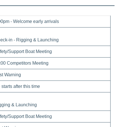
00pm - Welcome early arrivals
eck-in - Rigging & Launching
fety/Support Boat Meeting
:00 Competitors Meeting
rst Warning
starts after this time
gging & Launching
fety/Support Boat Meeting