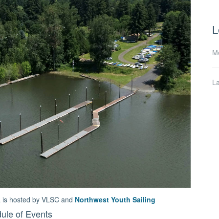
L
M
L
ta is hosted by VLSC and
Northwest Youth Sailing
ule of Events