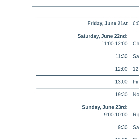
Friday, June 21st
6:
Saturday, June 22nd:
11:00-12:00
Ch
11:30
Sa
12:00
12
13:00
Fi
19:30
No 
Sunday, June 23rd:
9:00-10:00
Ri
9:30
Sa