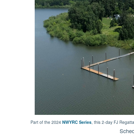
Part of the 2024
NWYRC Series
, this 2-day FJ Regat
Sched