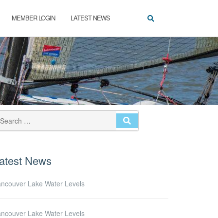
MEMBER LOGIN
LATEST NEWS
SEARCH
atest News
ncouver Lake Water Levels
ncouver Lake Water Levels