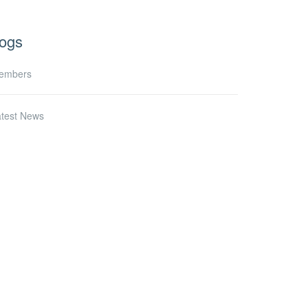
ogs
embers
atest News