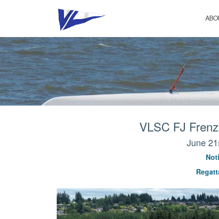
Skip
to
ABO
content
VLSC FJ Frenzy
June 21
Noti
Regatta