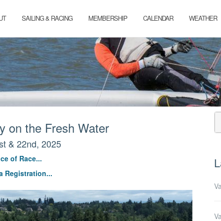
UT
SAILING & RACING
MEMBERSHIP
CALENDAR
WEATHER
 on the Fresh Water
st & 22nd, 2025
ce of Race...
L
 Registration...
Va
Va