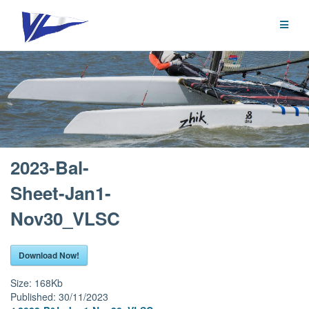
Skip
to
content
2023-Bal-
Sheet-Jan1-
Nov30_VLSC
Download Now!
Size:
168Kb
Published:
30/11/2023