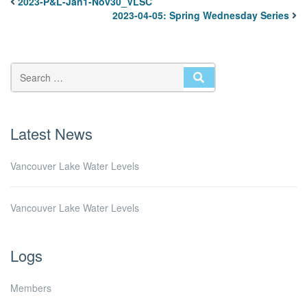
2023-P&L-Jan1-Nov30_VLSC
2023-04-05: Spring Wednesday Series
SEARCH
Latest News
Vancouver Lake Water Levels
Vancouver Lake Water Levels
Logs
Members