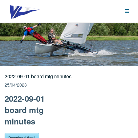
Skip
to
content
2022-09-01 board mtg minutes
25/04/2023
2022-09-01
board mtg
minutes
Download Now!