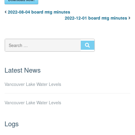
2022-08-04 board mtg minutes
2022-12-01 board mtg minutes
SEARCH
Latest News
Vancouver Lake Water Levels
Vancouver Lake Water Levels
Logs