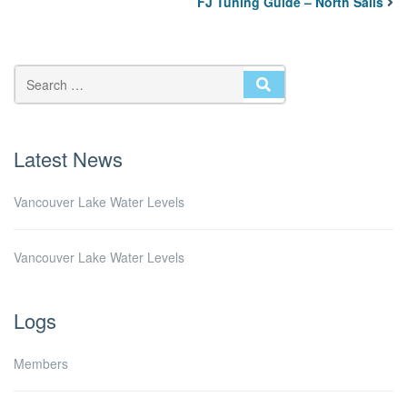
FJ Tuning Guide – North Sails
SEARCH
Latest News
Vancouver Lake Water Levels
Vancouver Lake Water Levels
Logs
Members