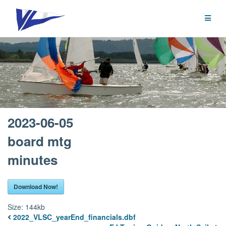
Skip
to
content
2023-06-05
board mtg
minutes
Download Now!
Size:
144kb
2022_VLSC_yearEnd_financials.dbf